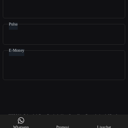
Pulsa
E-Money
©2026
Idn Poker Apk Depo Receh: Aplikasi Game Kartu Resmi Android
. All rights
reserved | 18+
Whatsapp
Promosi
Livechat