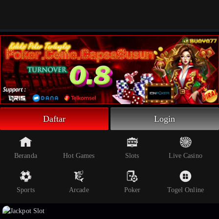
Beranda
Slot Online
Live Casino
Sportsbook
Arcade
Togel Online
Daftar
Login
Poker
Whatsapp
Beranda
Hot Games
Slots
Live Casino
Telegram
Livechat
Sports
Arcade
Poker
Togel Online