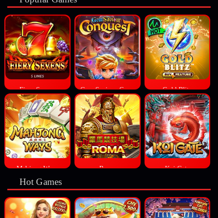
Fiery Sevens
Gem Saviour Conquest
Gold Blitz
Mahjong Ways
Roma
Koi Gate
Hot Games