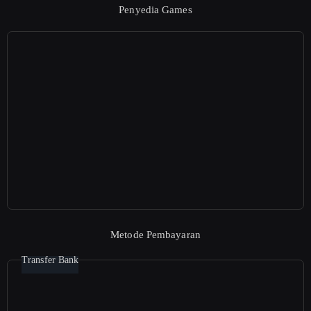
Penyedia Games
Metode Pembayaran
Transfer Bank