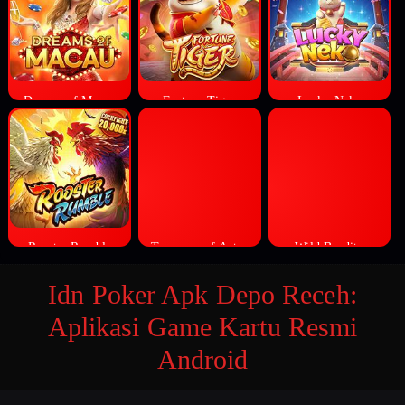
Dreams of Macau
Fortune Tiger
Lucky Neko
Rooster Rumble
Treasures of Aztec
Wild Bandito
Idn Poker Apk Depo Receh:
Aplikasi Game Kartu Resmi
Android