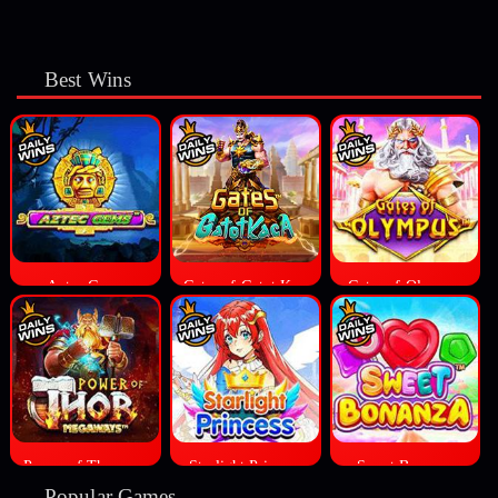
Best Wins
Aztec Gems
Gates of Gatot Kaca
Gates of Olympus
Power of Thor Megaways
Starlight Princess
Sweet Bonanza
Popular Games